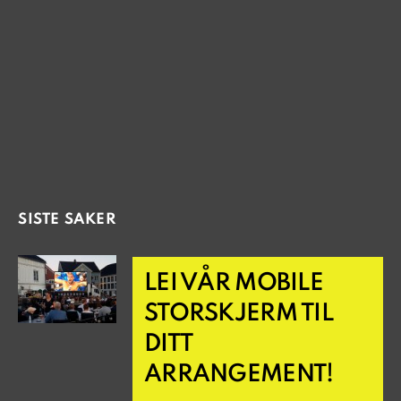
SISTE SAKER
LEI VÅR MOBILE
STORSKJERM TIL
DITT
ARRANGEMENT!