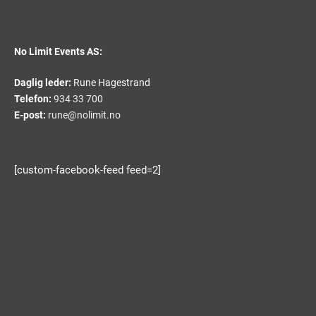
No Limit Events AS:
Daglig leder:
Rune Hagestrand
Telefon:
934 33 700
E-post:
rune@nolimit.no
[custom-facebook-feed feed=2]