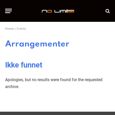
Home
»
Events
Arrangementer
Ikke funnet
Apologies, but no results were found for the requested
archive.